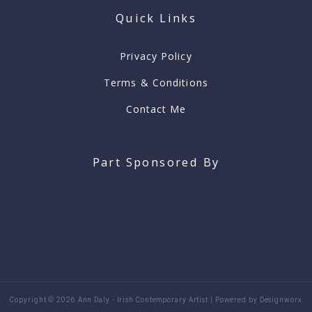
o
g
Quick Links
o
r
k
a
-
m
f
Privacy Policy
Terms & Conditions
Contact Me
Part Sponsored By
Copyright © 2026 Ann Daly - Irish Contemporary Artist | Powered by Designworx